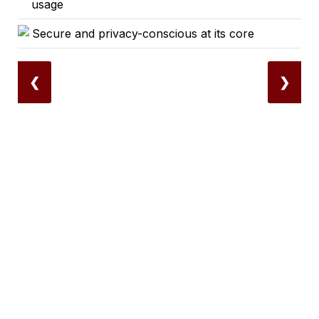
usage
Secure and privacy-conscious at its core
❮
❯