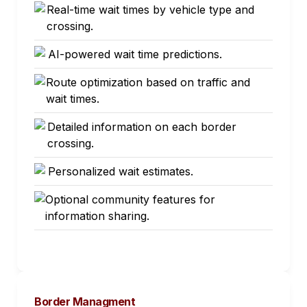
Real-time wait times by vehicle type and
crossing.
AI-powered wait time predictions.
Route optimization based on traffic and
wait times.
Detailed information on each border
crossing.
Personalized wait estimates.
Optional community features for
information sharing.
Border Managment