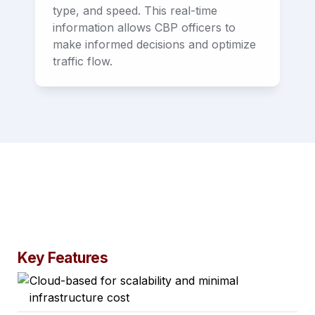
type, and speed. This real-time 
information allows CBP officers to 
make informed decisions and optimize 
traffic flow.
Key Features
Cloud-based for scalability and minimal
infrastructure cost