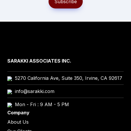
Subscribe
SARAKKI ASSOCIATES INC.
5270 California Ave, Suite 350, Irvine, CA 92617
info@sarakki.com
Mon - Fri : 9 AM - 5 PM
Company
About Us