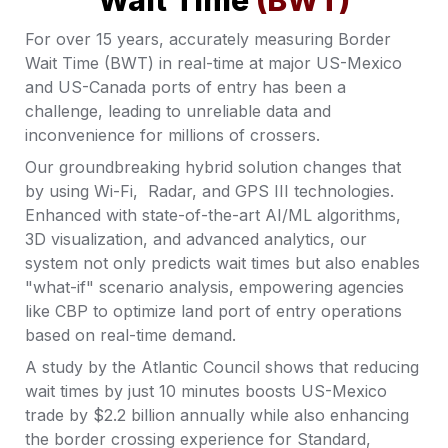
Wait Time 
(BWT)
For over 15 years, accurately measuring Border 
Wait Time (BWT) in real-time at major US-Mexico 
and US-Canada ports of entry has been a 
challenge, leading to unreliable data and 
inconvenience for millions of crossers. 
Our groundbreaking hybrid solution changes that 
by using Wi-Fi,  Radar, and GPS III technologies.  
Enhanced with state-of-the-art AI/ML algorithms, 
3D visualization, and advanced analytics, our 
system not only predicts wait times but also enables 
"what-if" scenario analysis, empowering agencies 
like CBP to optimize land port of entry operations 
based on real-time demand. 
A study by the Atlantic Council shows that reducing 
wait times by just 10 minutes boosts US-Mexico 
trade by $2.2 billion annually while also enhancing 
the border crossing experience for Standard, 