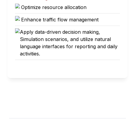
Optimize resource allocation
Enhance traffic flow management
Apply data-driven decision making,
Simulation scenarios, and utilize natural
language interfaces for reporting and daily
activities.