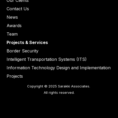
Our Clients
Contact Us
News
Awards
Team
Projects & Services
Border Security
Intelligent Transportation Systems (ITS)
Information Technology Design and Implementation
Projects
Copyright © 2025 Sarakki Associates. 

All rights reserved.