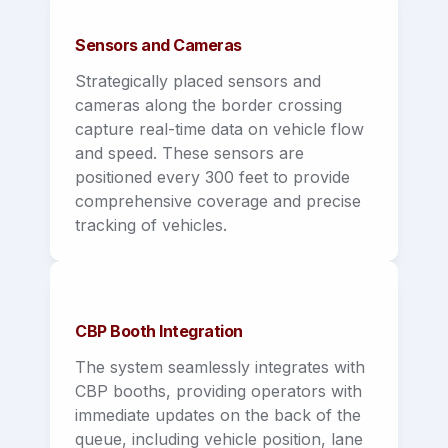
Sensors and Cameras
Strategically placed sensors and 
cameras along the border crossing 
capture real-time data on vehicle flow 
and speed. These sensors are 
positioned every 300 feet to provide 
comprehensive coverage and precise 
tracking of vehicles.
CBP Booth Integration
The system seamlessly integrates with 
CBP booths, providing operators with 
immediate updates on the back of the 
queue, including vehicle position, lane 