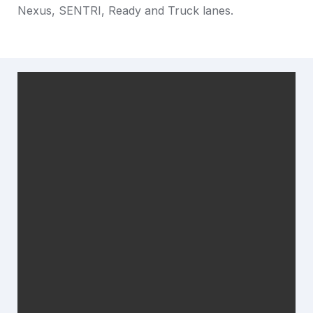
Nexus, SENTRI, Ready and Truck lanes. 