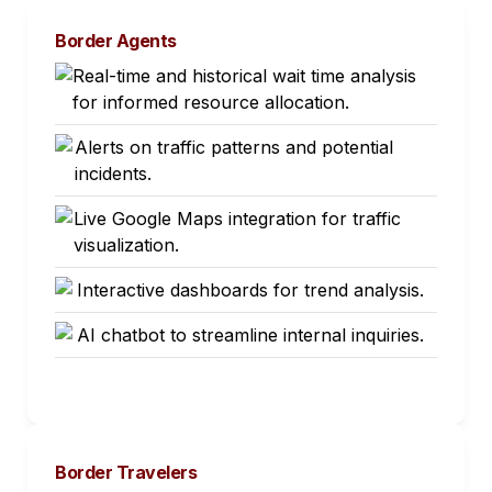
Border Agents
Real-time and historical wait time analysis
for informed resource allocation.
Alerts on traffic patterns and potential
incidents.
Live Google Maps integration for traffic
visualization.
Interactive dashboards for trend analysis.
AI chatbot to streamline internal inquiries.
Border Travelers