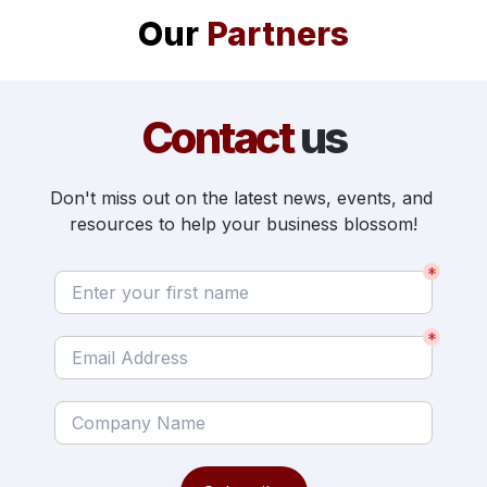
Our 
Partners
Contact 
us
Don't miss out on the latest news, events, and 
resources to help your business blossom!
*
*