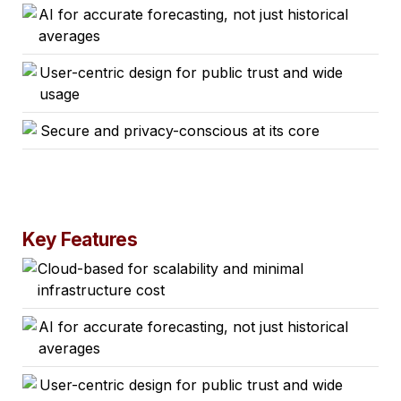
AI for accurate forecasting, not just historical
averages
User-centric design for public trust and wide
usage
Secure and privacy-conscious at its core
Key Features
Cloud-based for scalability and minimal
infrastructure cost
AI for accurate forecasting, not just historical
averages
User-centric design for public trust and wide