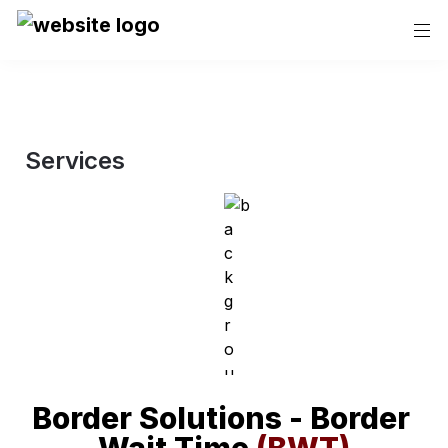
Services
Border Solutions - Border 