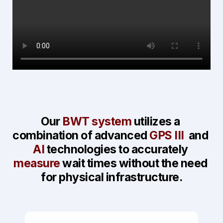
Our 
BWT system
 utilizes a 
combination of advanced 
GPS III 
 and 
AI
 technologies to accurately 
measure
 wait times 
without the need 
for physical infrastructure.